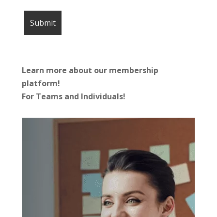
Learn more about our membership
platform!
For Teams and Individuals!