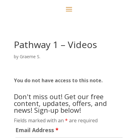
Pathway 1 – Videos
by
Graeme S.
You do not have access to this note.
Don't miss out! Get our free
content, updates, offers, and
news! Sign-up below!
Fields marked with an
*
are required
Email Address
*