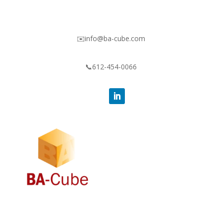
✉️info@ba-cube.com
📞612-454-0066