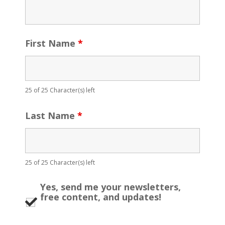
First Name
*
25 of 25 Character(s) left
Last Name
*
25 of 25 Character(s) left
Yes, send me your newsletters,
free content, and updates!