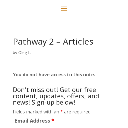
Pathway 2 – Articles
by
Oleg L.
You do not have access to this note.
Don't miss out! Get our free
content, updates, offers, and
news! Sign-up below!
Fields marked with an
*
are required
Email Address
*