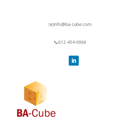
✉️info@ba-cube.com
📞612-454-0066