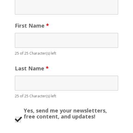
First Name
*
25 of 25 Character(s) left
Last Name
*
25 of 25 Character(s) left
Yes, send me your newsletters,
free content, and updates!