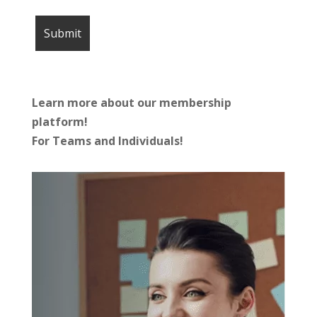
Learn more about our membership
platform!
For Teams and Individuals!