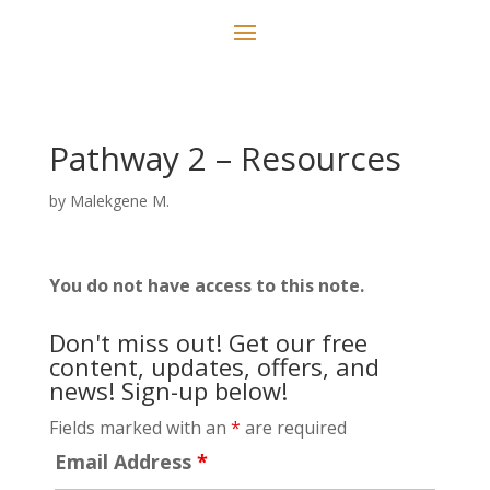
Pathway 2 – Resources
by
Malekgene M.
You do not have access to this note.
Don't miss out! Get our free
content, updates, offers, and
news! Sign-up below!
Fields marked with an
*
are required
Email Address
*