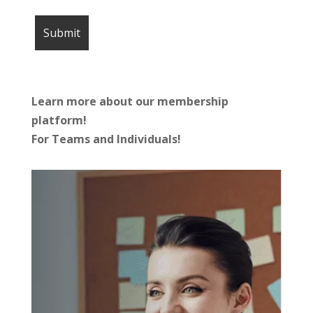
Learn more about our membership
platform!
For Teams and Individuals!