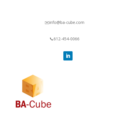
✉️info@ba-cube.com
📞612-454-0066