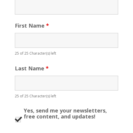
First Name
*
25 of 25 Character(s) left
Last Name
*
25 of 25 Character(s) left
Yes, send me your newsletters,
free content, and updates!