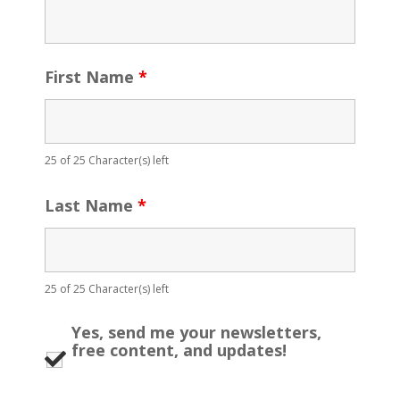
First Name
*
25 of 25 Character(s) left
Last Name
*
25 of 25 Character(s) left
Yes, send me your newsletters,
free content, and updates!