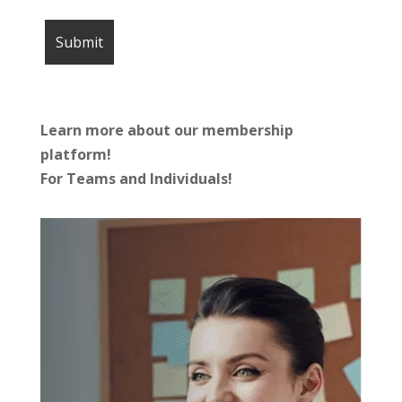
Learn more about our membership
platform!
For Teams and Individuals!