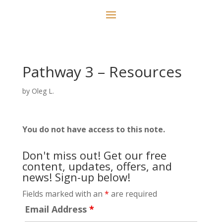
Pathway 3 – Resources
by
Oleg L.
You do not have access to this note.
Don't miss out! Get our free
content, updates, offers, and
news! Sign-up below!
Fields marked with an
*
are required
Email Address
*