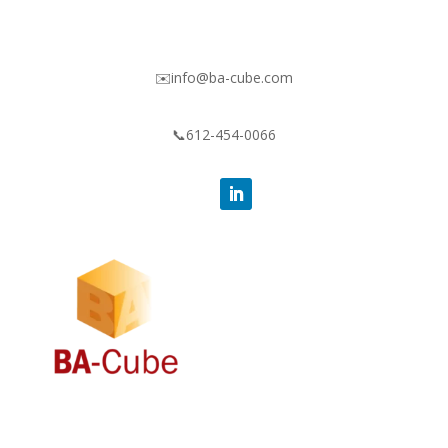
✉️info@ba-cube.com
📞612-454-0066