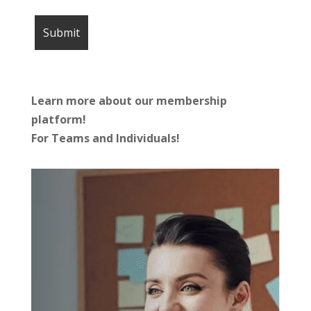
Learn more about our membership
platform!
For Teams and Individuals!