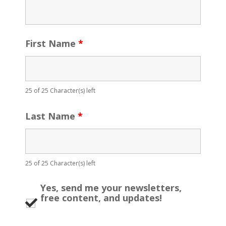
First Name
*
25 of 25 Character(s) left
Last Name
*
25 of 25 Character(s) left
Yes, send me your newsletters,
free content, and updates!