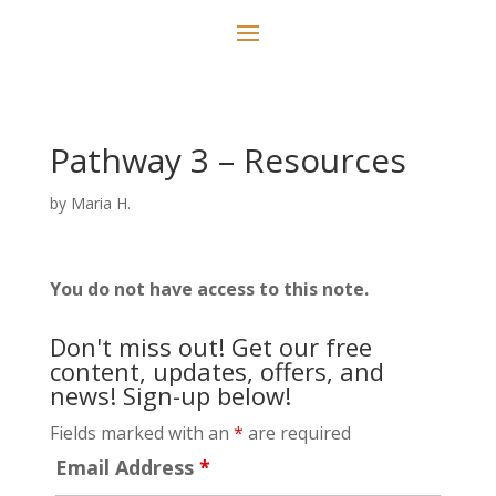
Pathway 3 – Resources
by
Maria H.
You do not have access to this note.
Don't miss out! Get our free
content, updates, offers, and
news! Sign-up below!
Fields marked with an
*
are required
Email Address
*