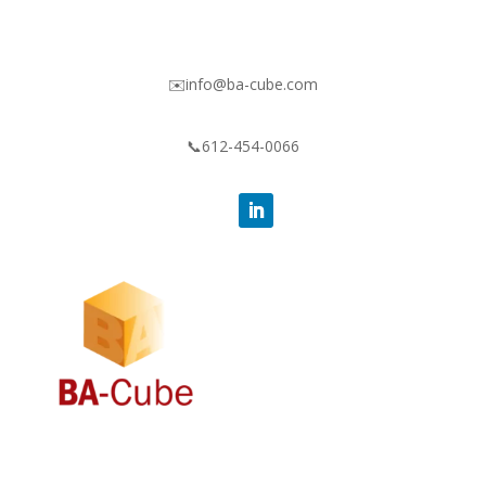
✉️info@ba-cube.com
📞612-454-0066