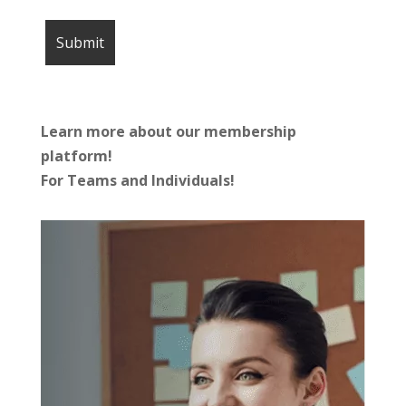
Learn more about our membership
platform!
For Teams and Individuals!