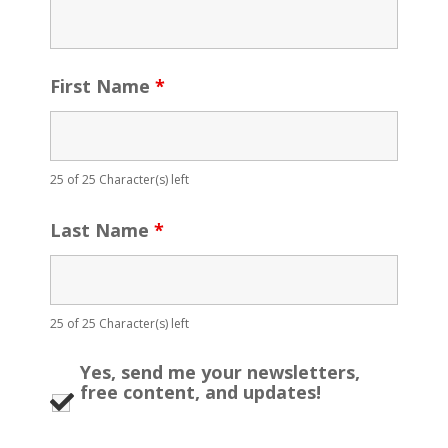
First Name
*
25 of 25 Character(s) left
Last Name
*
25 of 25 Character(s) left
Yes, send me your newsletters,
free content, and updates!