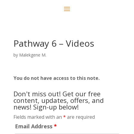
Pathway 6 – Videos
by
Malekgene M.
You do not have access to this note.
Don't miss out! Get our free
content, updates, offers, and
news! Sign-up below!
Fields marked with an
*
are required
Email Address
*