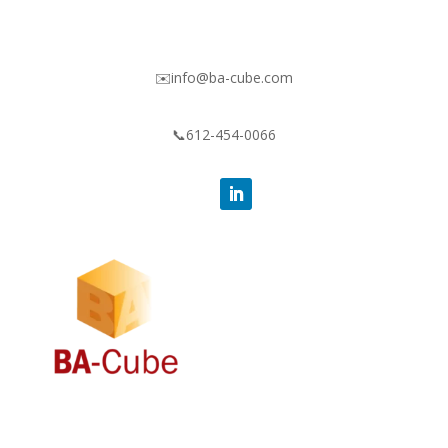
✉️info@ba-cube.com
📞612-454-0066