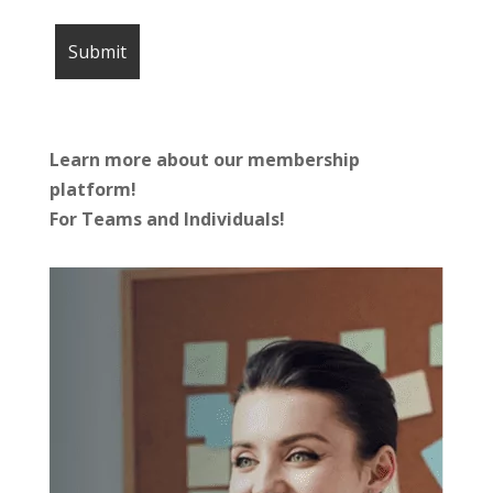
Learn more about our membership
platform!
For Teams and Individuals!