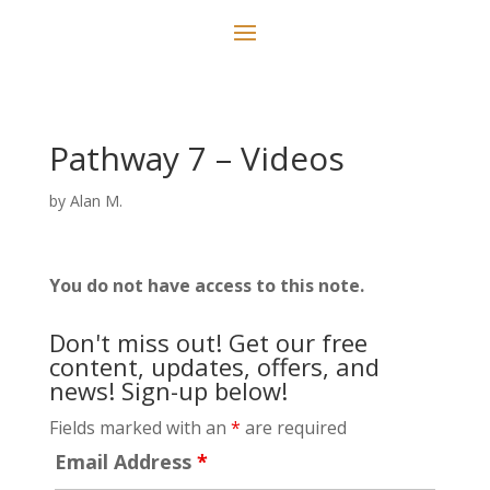
Pathway 7 – Videos
by
Alan M.
You do not have access to this note.
Don't miss out! Get our free
content, updates, offers, and
news! Sign-up below!
Fields marked with an
*
are required
Email Address
*