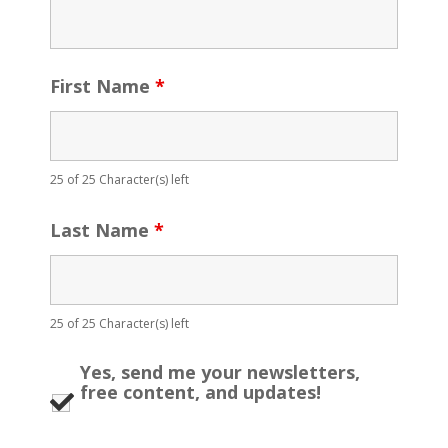
First Name
*
25 of 25 Character(s) left
Last Name
*
25 of 25 Character(s) left
Yes, send me your newsletters,
free content, and updates!