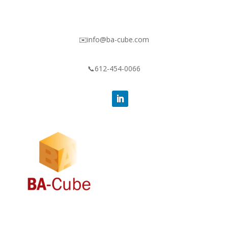
✉️info@ba-cube.com
📞612-454-0066