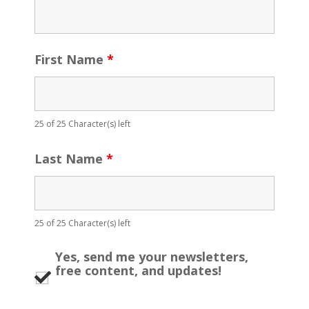
First Name
*
25 of 25 Character(s) left
Last Name
*
25 of 25 Character(s) left
Yes, send me your newsletters,
free content, and updates!