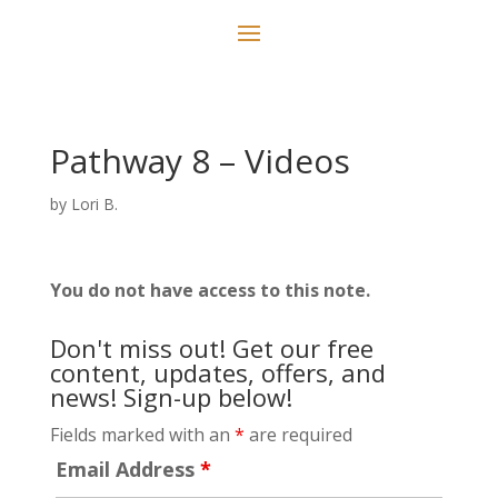
Pathway 8 – Videos
by
Lori B.
You do not have access to this note.
Don't miss out! Get our free
content, updates, offers, and
news! Sign-up below!
Fields marked with an
*
are required
Email Address
*