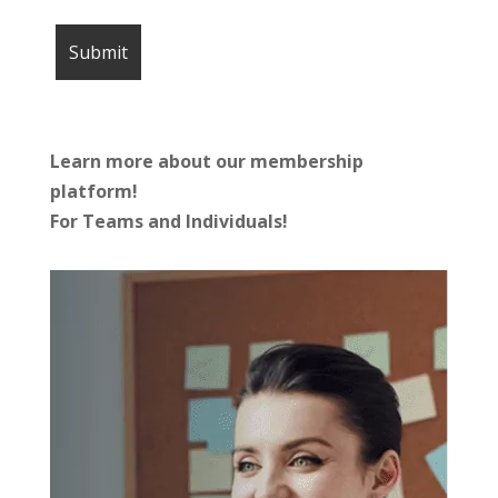
Learn more about our membership
platform!
For Teams and Individuals!