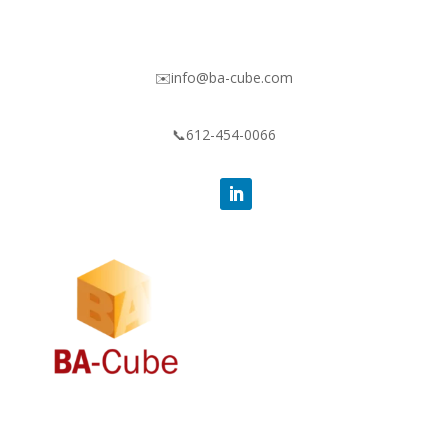
✉️info@ba-cube.com
📞612-454-0066