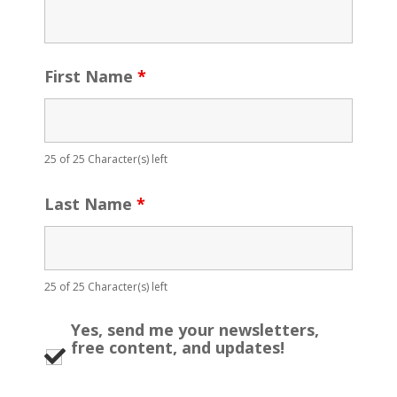
First Name
*
25 of 25 Character(s) left
Last Name
*
25 of 25 Character(s) left
Yes, send me your newsletters,
free content, and updates!