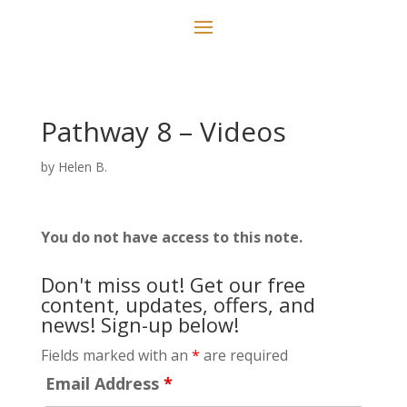
Pathway 8 – Videos
by
Helen B.
You do not have access to this note.
Don't miss out! Get our free
content, updates, offers, and
news! Sign-up below!
Fields marked with an
*
are required
Email Address
*