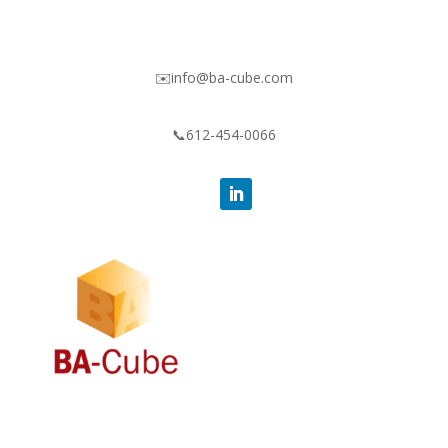
✉️info@ba-cube.com
📞612-454-0066