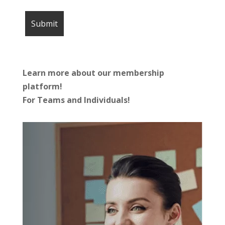
Learn more about our membership
platform!
For Teams and Individuals!