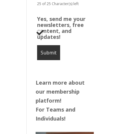
25 of 25 Character(s) left
Yes, send me your
newsletters, free
content, and
updates!
Learn more about
our membership
platform!
For Teams and
Individuals!