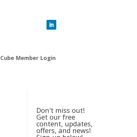
-Cube Member Login
Don't miss out!
Get our free
content, updates,
offers, and news!
Sign-up below!