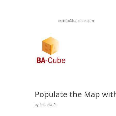
✉️info@ba-cube.com
Populate the Map with
by
Isabella P.