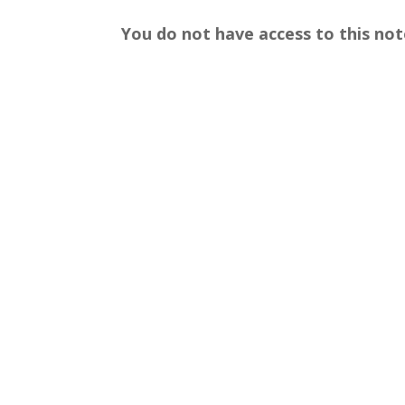
You do not have access to this not