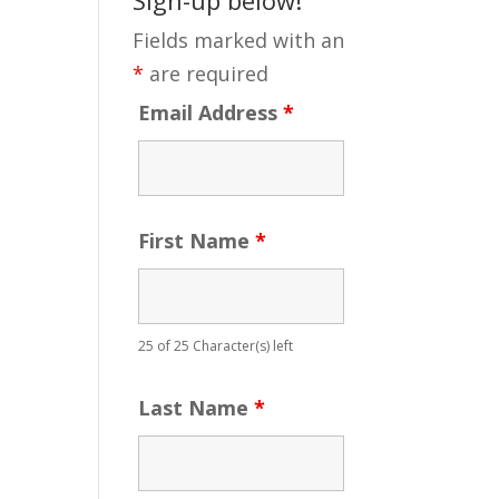
Fields marked with an
*
are required
Email Address
*
First Name
*
25 of 25 Character(s) left
Last Name
*