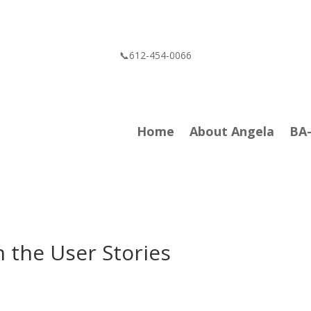
📞612-454-0066
Home
About Angela
BA
 the User Stories