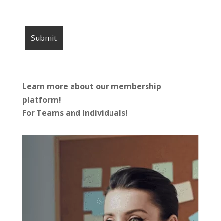
Learn more about our membership
platform!
For Teams and Individuals!