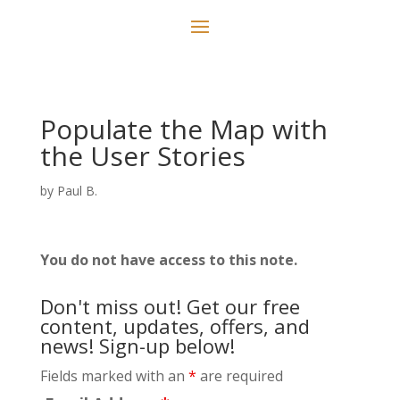
Populate the Map with
the User Stories
by
Paul B.
You do not have access to this note.
Don't miss out! Get our free
content, updates, offers, and
news! Sign-up below!
Fields marked with an
*
are required