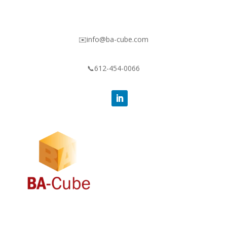
✉️info@ba-cube.com
📞612-454-0066