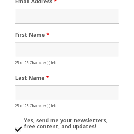
Email Address
*
First Name
*
25 of 25 Character(s) left
Last Name
*
25 of 25 Character(s) left
Yes, send me your newsletters,
free content, and updates!