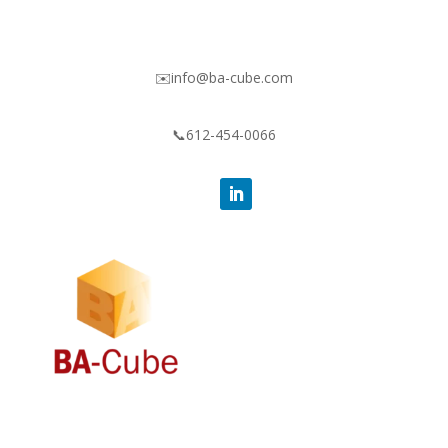
✉️info@ba-cube.com
📞612-454-0066