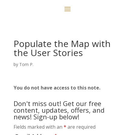
Populate the Map with
the User Stories
by
Tom P.
You do not have access to this note.
Don't miss out! Get our free
content, updates, offers, and
news! Sign-up below!
Fields marked with an
*
are required