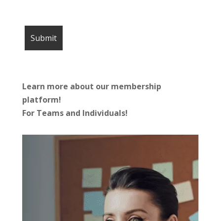
Learn more about our membership
platform!
For Teams and Individuals!