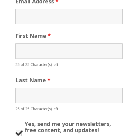
Email Address
*
First Name
*
25 of 25 Character(s) left
Last Name
*
25 of 25 Character(s) left
Yes, send me your newsletters,
free content, and updates!