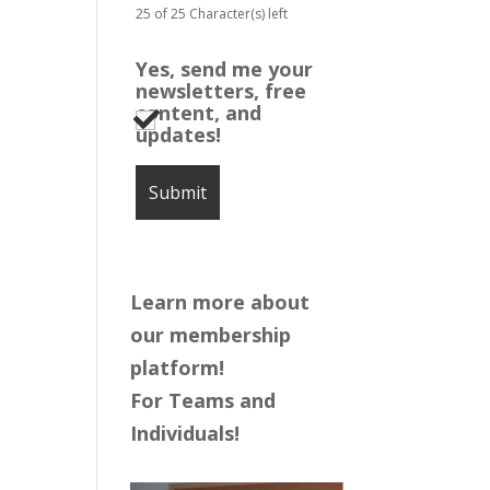
25 of 25 Character(s) left
Yes, send me your
newsletters, free
content, and
updates!
Learn more about
our membership
platform!
For Teams and
Individuals!