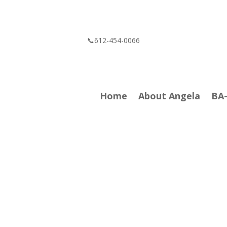
📞612-454-0066
Home
About Angela
BA