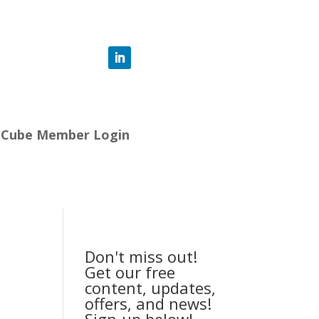
-Cube Member Login
Don't miss out!
Get our free
content, updates,
offers, and news!
Sign-up below!