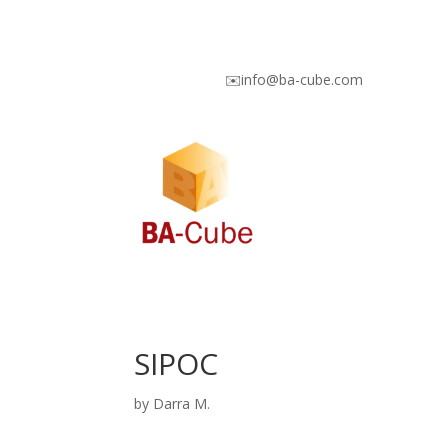
✉️info@ba-cube.com
SIPOC
by
Darra M.