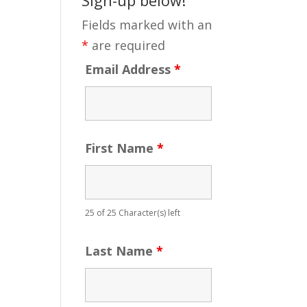
Fields marked with an
*
are required
Email Address
*
First Name
*
25 of 25 Character(s) left
Last Name
*