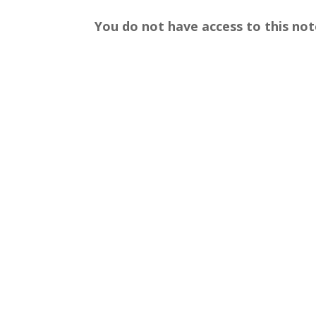
You do not have access to this not