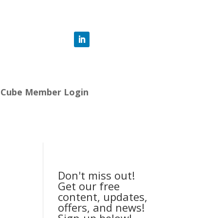
-Cube Member Login
Don't miss out!
Get our free
content, updates,
offers, and news!
Sign-up below!