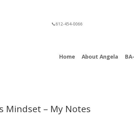
📞612-454-0066
Home
About Angela
BA
sis Mindset – My Notes