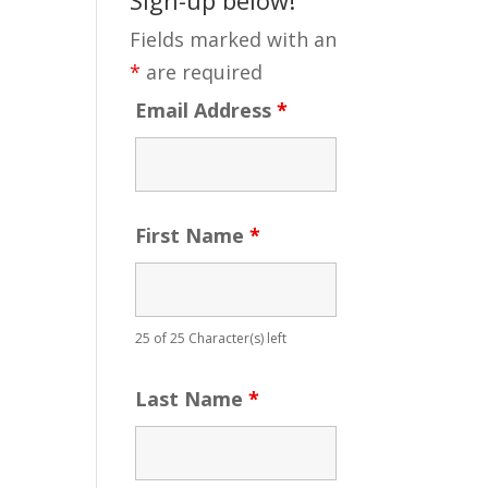
Fields marked with an
*
are required
Email Address
*
First Name
*
25 of 25 Character(s) left
Last Name
*