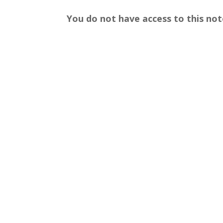
You do not have access to this not