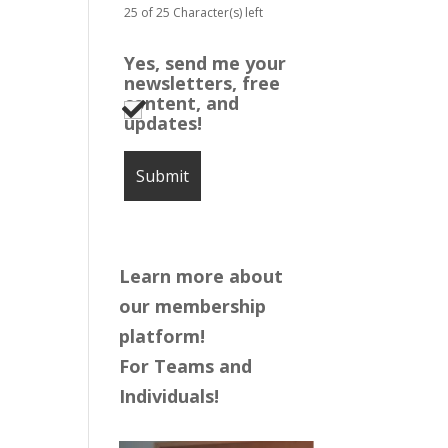
25 of 25 Character(s) left
Yes, send me your
newsletters, free
content, and
updates!
Learn more about
our membership
platform!
For Teams and
Individuals!