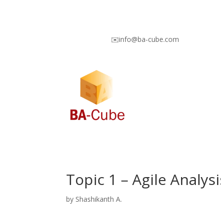
✉️info@ba-cube.com
Topic 1 – Agile Analy
by
Shashikanth A.