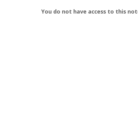
You do not have access to this not