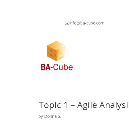
✉️info@ba-cube.com
Topic 1 – Agile Analy
by
Donna S.