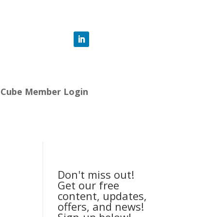
-Cube Member Login
Don't miss out!
Get our free
content, updates,
offers, and news!
Sign-up below!