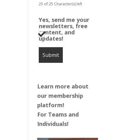
25 of 25 Character(s) left
Yes, send me your
newsletters, free
content, and
updates!
Learn more about
our membership
platform!
For Teams and
Individuals!