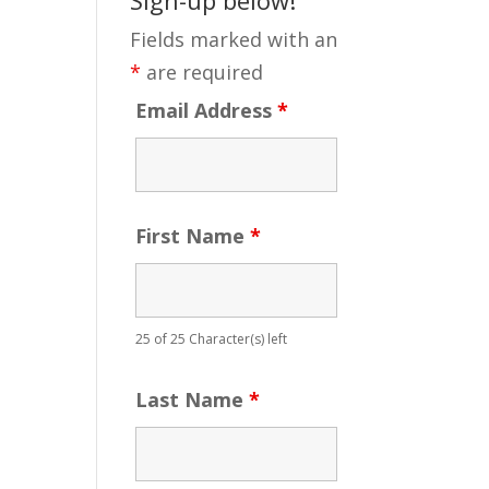
Fields marked with an
*
are required
Email Address
*
First Name
*
25 of 25 Character(s) left
Last Name
*