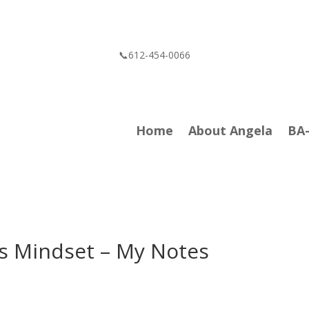
📞612-454-0066
Home
About Angela
BA
sis Mindset – My Notes