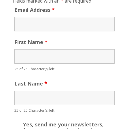
Fields marked with an
*
are required
Email Address
*
First Name
*
25 of 25 Character(s) left
Last Name
*
25 of 25 Character(s) left
Yes, send me your newsletters,