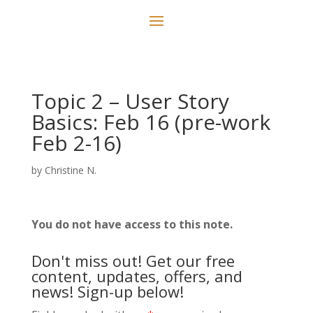
Topic 2 – User Story
Basics: Feb 16 (pre-work
Feb 2-16)
by
Christine N.
You do not have access to this note.
Don't miss out! Get our free
content, updates, offers, and
news! Sign-up below!