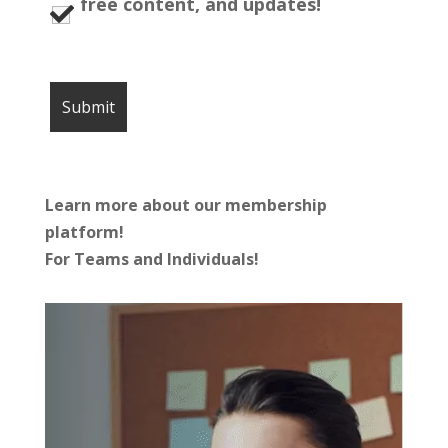
free content, and updates!
Learn more about our membership
platform!
For Teams and Individuals!