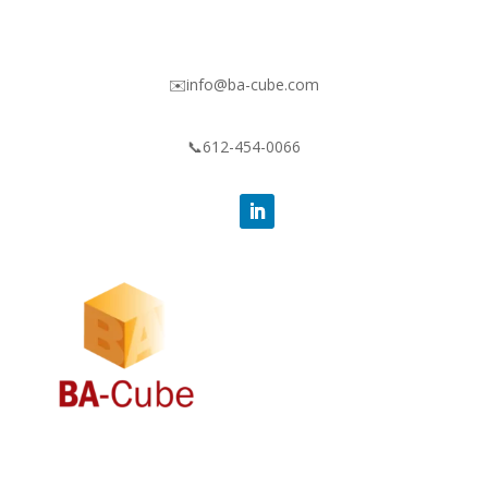
✉️info@ba-cube.com
📞612-454-0066