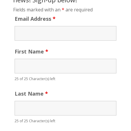
Fields marked with an
*
are required
Email Address
*
First Name
*
25 of 25 Character(s) left
Last Name
*
25 of 25 Character(s) left