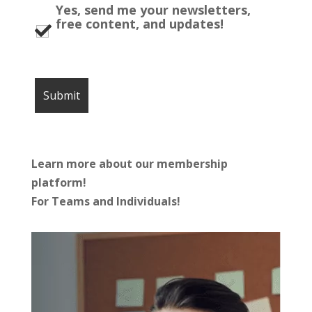
Yes, send me your newsletters,
free content, and updates!
Learn more about our membership
platform!
For Teams and Individuals!