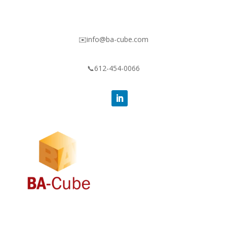
✉️info@ba-cube.com
📞612-454-0066