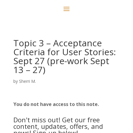
Topic 3 – Acceptance
Criteria for User Stories:
Sept 27 (pre-work Sept
13 – 27)
by
Sherri M.
You do not have access to this note.
Don't miss out! Get our free
content, updates, offers, and
news! Sign-up below!