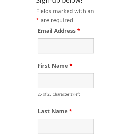
Fields marked with an
*
are required
Email Address
*
First Name
*
25 of 25 Character(s) left
Last Name
*