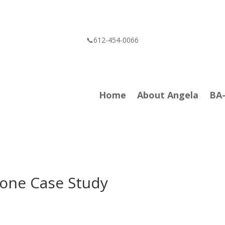
📞612-454-0066
Home
About Angela
BA
one Case Study