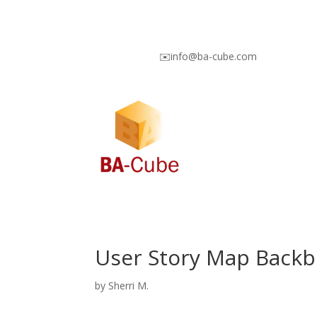
✉️info@ba-cube.com
User Story Map Backb
by
Sherri M.