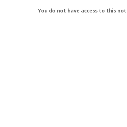
You do not have access to this not