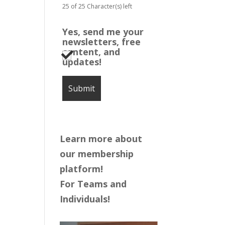
25 of 25 Character(s) left
Yes, send me your
newsletters, free
content, and
updates!
Learn more about
our membership
platform!
For Teams and
Individuals!