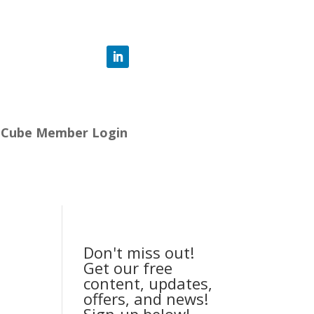
-Cube Member Login
Don't miss out!
Get our free
content, updates,
offers, and news!
Sign-up below!