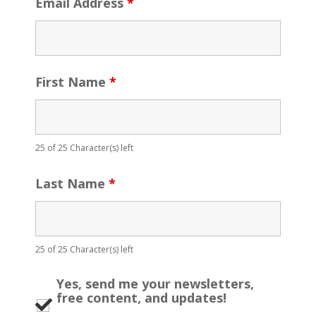
Email Address
*
First Name
*
25 of 25 Character(s) left
Last Name
*
25 of 25 Character(s) left
Yes, send me your newsletters,
free content, and updates!