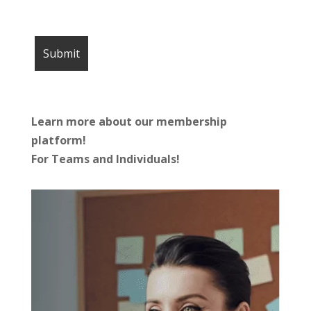
Learn more about our membership
platform!
For Teams and Individuals!