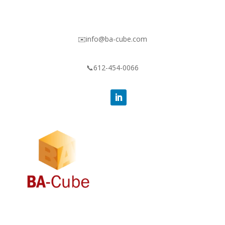
✉️info@ba-cube.com
📞612-454-0066