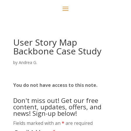
User Story Map
Backbone Case Study
by
Andrea G.
You do not have access to this note.
Don't miss out! Get our free
content, updates, offers, and
news! Sign-up below!
Fields marked with an
*
are required