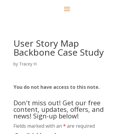
User Story Map
Backbone Case Study
by
Tracey H.
You do not have access to this note.
Don't miss out! Get our free
content, updates, offers, and
news! Sign-up below!
Fields marked with an
*
are required