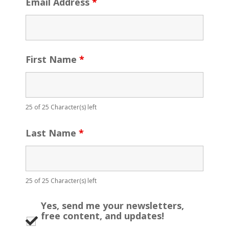
Email Address
*
First Name
*
25 of 25 Character(s) left
Last Name
*
25 of 25 Character(s) left
Yes, send me your newsletters,
free content, and updates!