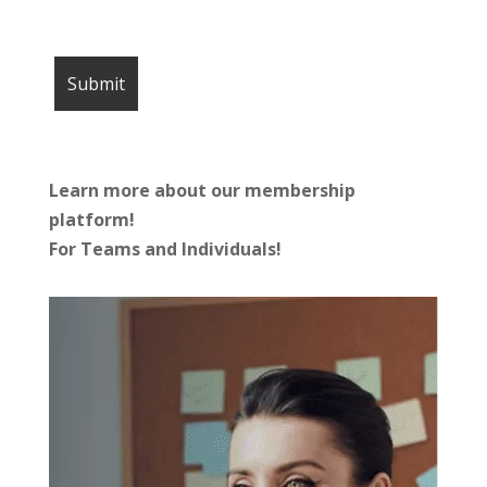
Learn more about our membership
platform!
For Teams and Individuals!