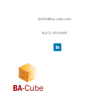
✉️info@ba-cube.com
📞612-454-0066