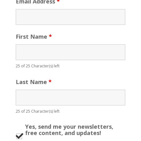
Email Address
*
First Name
*
25 of 25 Character(s) left
Last Name
*
25 of 25 Character(s) left
Yes, send me your newsletters,
free content, and updates!