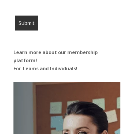
Learn more about our membership
platform!
For Teams and Individuals!