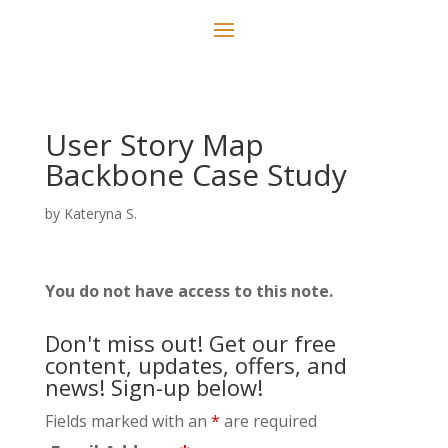
User Story Map
Backbone Case Study
by
Kateryna S.
You do not have access to this note.
Don't miss out! Get our free
content, updates, offers, and
news! Sign-up below!
Fields marked with an
*
are required