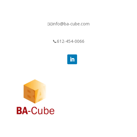
✉️info@ba-cube.com
📞612-454-0066