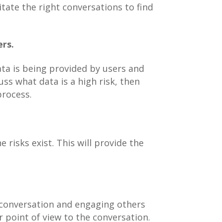
tate the right conversations to find
ers.
ta is being provided by users and
s what data is a high risk, then
process.
 risks exist. This will provide the
e conversation and engaging others
r point of view to the conversation.