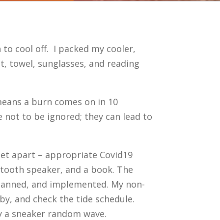
to cool off. I packed my cooler,
t, towel, sunglasses, and reading
 means a burn comes on in 10
 not to be ignored; they can lead to
 feet apart – appropriate Covid19
luetooth speaker, and a book. The
planned, and implemented. My non-
y, and check the tide schedule.
by a sneaker random wave.