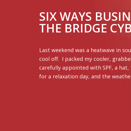
SIX WAYS BUSIN
THE BRIDGE CY
Last weekend was a heatwave in sout
cool off. I packed my cooler, grabb
carefully appointed with SPF, a hat,
for a relaxation day, and the weathe