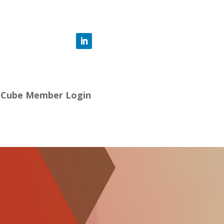
-Cube Member Login