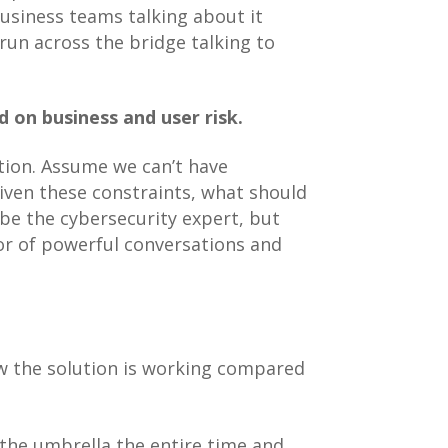
business teams talking about it
run across the bridge talking to
 on business and user risk.
ation. Assume we can’t have
iven these constraints, what should
 be the cybersecurity expert, but
ator of powerful conversations and
ow the solution is working compared
 the umbrella the entire time and