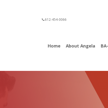
📞612-454-0066
Home
About Angela
BA