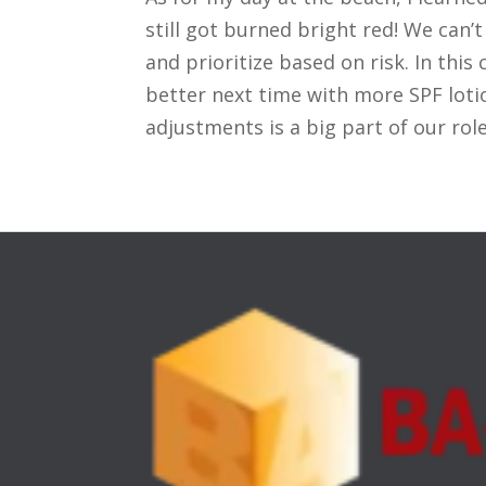
still got burned bright red! We can’
and prioritize based on risk. In thi
better next time with more SPF lot
adjustments is a big part of our role