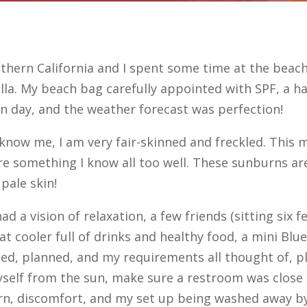
hern California and I spent some time at the beach 
a. My beach bag carefully appointed with SPF, a ha
ion day, and the weather forecast was perfection!
t know me, I am very fair-skinned and freckled. This
e something I know all too well. These sunburns are
 pale skin!
ad a vision of relaxation, a few friends (sitting six
eat cooler full of drinks and healthy food, a mini B
ned, planned, and my requirements all thought of, 
self from the sun, make sure a restroom was close b
burn, discomfort, and my set up being washed away 