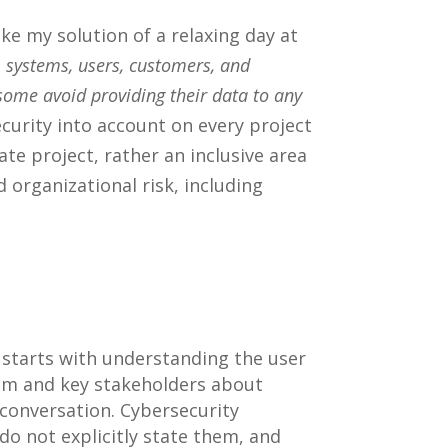
ke my solution of a relaxing day at
s, systems, users, customers, and
 some avoid providing their data to any
urity into account on every project
rate project, rather an inclusive area
 organizational risk, including
 starts with understanding the user
eam and key stakeholders about
conversation. Cybersecurity
do not explicitly state them, and