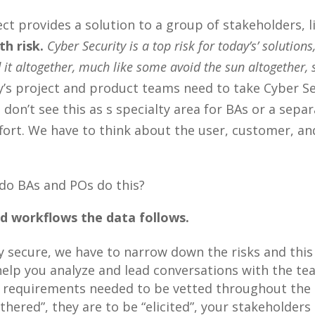
t provides a solution to a group of stakeholders, li
h risk.
Cyber Security is a top risk for today’s’ solution
 it altogether, much like some avoid the sun altogether,
’s project and product teams need to take Cyber Sec
I don’t see this as s specialty area for BAs or a sepa
ffort. We have to think about the user, customer, and
 do BAs and POs do this?
d workflows the data follows.
y secure, we have to narrow down the risks and this
 help you analyze and lead conversations with the t
e requirements needed to be vetted throughout the 
hered”, they are to be “elicited”, your stakeholders 