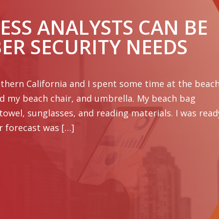
ESS ANALYSTS CAN BE
BER SECURITY NEEDS
hern California and I spent some time at the beach
ed my beach chair, and umbrella. My beach bag
 towel, sunglasses, and reading materials. I was read
r forecast was […]