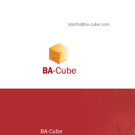
✉️info@ba-cube.com
BA-Cube