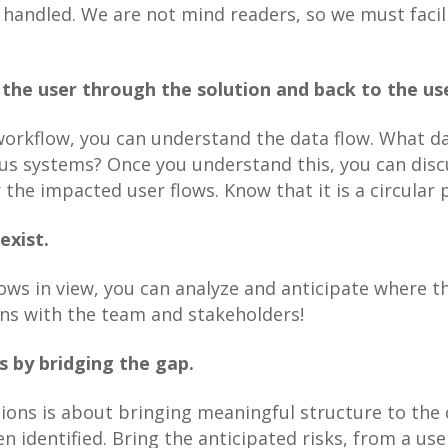
 handled. We are not mind readers, so we must facili
the user through the solution and back to the us
orkflow, you can understand the data flow. What da
s systems? Once you understand this, you can discus
 the impacted user flows. Know that it is a circular 
exist.
ows in view, you can analyze and anticipate where the
ons with the team and stakeholders!
s by bridging the gap.
tions is about bringing meaningful structure to th
n identified. Bring the anticipated risks, from a use