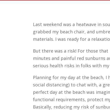
Last weekend was a heatwave in sout
grabbed my beach chair, and umbrell
materials. I was ready for a relaxat
But there was a risk! For those tha
minutes and painful red sunburns ar
serious health risks in folks with my
Planning for my day at the beach, I h
social distancing) to chat with, a gr
perfect day at the beach was imagi
functional requirements, protect my
Basically, reducing my risk of sun