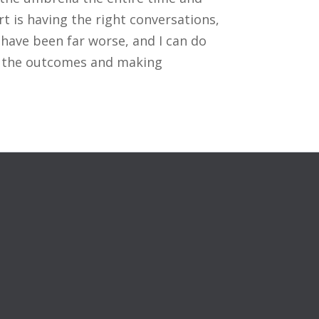
rt is having the right conversations,
 have been far worse, and I can do
ng the outcomes and making