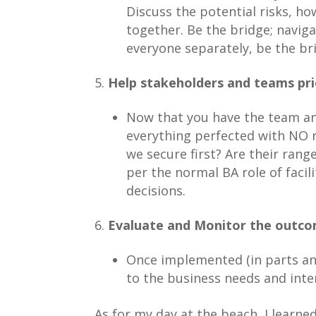
Discuss the potential risks, ho
together. Be the bridge; naviga
everyone separately, be the br
Help stakeholders and teams prio
Now that you have the team and
everything perfected with NO r
we secure first? Are their rang
per the normal BA role of facil
decisions.
Evaluate and Monitor the outcom
Once implemented (in parts and
to the business needs and inten
As for my day at the beach, I learn