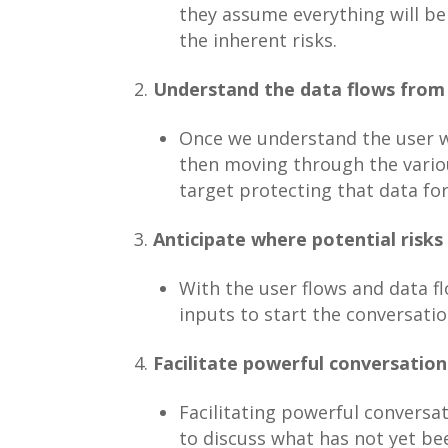
they assume everything will be
the inherent risks.
Understand the data flows from 
Once we understand the user w
then moving through the variou
target protecting that data for
Anticipate where potential risks 
With the user flows and data fl
inputs to start the conversati
Facilitate powerful conversation
Facilitating powerful conversa
to discuss what has not yet bee