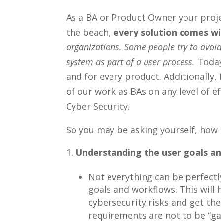
As a BA or Product Owner your projec
the beach,
every solution comes wit
organizations. Some people try to avoid
system as part of a user process.
Today
and for every product. Additionally, 
of our work as BAs on any level of e
Cyber Security.
So you may be asking yourself, how
Understanding the user goals an
Not everything can be perfectl
goals and workflows. This will
cybersecurity risks and get th
requirements are not to be “gat