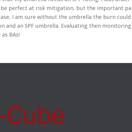
t be perfect at risk mitigation, but the important pa
s case, I am sure without the umbrella the burn could
ion and an SPF umbrella. Evaluating then monitori
 as BAs!