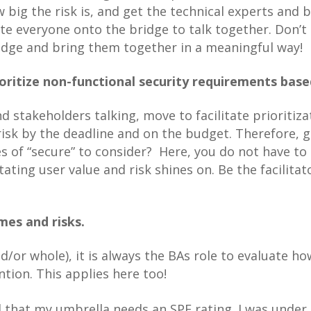
w big the risk is, and get the technical experts and 
te everyone onto the bridge to talk together. Don’t 
idge and bring them together in a meaningful way!
ritize non-functional security requirements based
 stakeholders talking, move to facilitate prioritiz
isk by the deadline and on the budget. Therefore, g
es of “secure” to consider? Here, you do not have to
itating user value and risk shines on. Be the facilit
es and risks.
/or whole), it is always the BAs role to evaluate h
tion. This applies here too!
ed that my umbrella needs an SPF rating. I was under