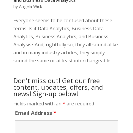
by
Angela Wick
Everyone seems to be confused about these
terms. Is it Data Analytics, Business Data
Analytics, Business Analytics, and Business
Analysis? And, rightfully so, they all sound alike
and in many industry articles, they simply
sound the same or at least interchangeable....
Don't miss out! Get our free
content, updates, offers, and
news! Sign-up below!
Fields marked with an
*
are required
Email Address
*