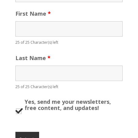
First Name
*
25 of 25 Character(s) left
Last Name
*
25 of 25 Character(s) left
Yes, send me your newsletters,
free content, and updates!