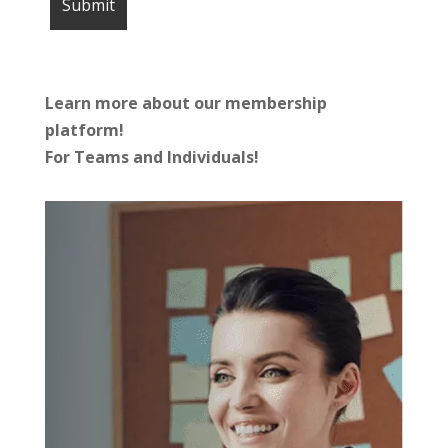
Learn more about our membership
platform!
For Teams and Individuals!