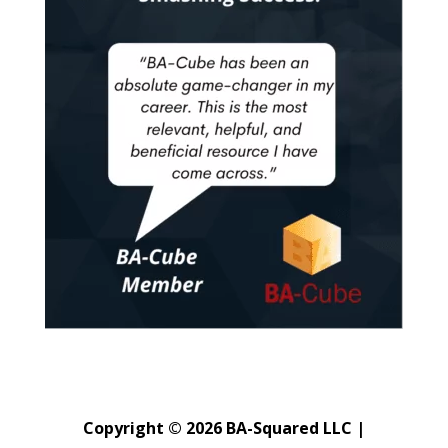
Copyright © 2026 BA-Squared LLC |