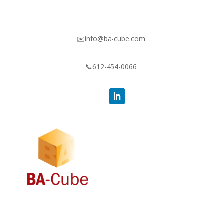
✉️info@ba-cube.com
📞612-454-0066