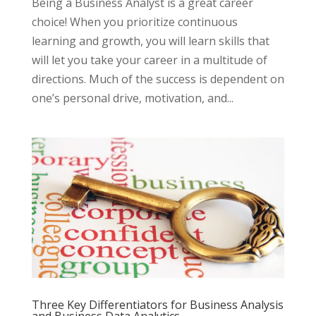
Being a Business Analyst is a great career
choice! When you prioritize continuous
learning and growth, you will learn skills that
will let you take your career in a multitude of
directions. Much of the success is dependent on
one’s personal drive, motivation, and...
Three Key Differentiators for Business Analysis
and Business Data Analytics