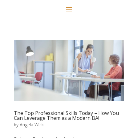
The Top Professional Skills Today – How You
Can Leverage Them as a Modern BA!
by
Angela Wick