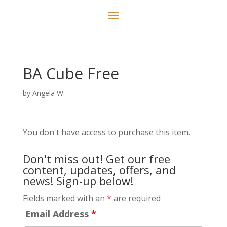
BA Cube Free
by
Angela W.
You don't have access to purchase this item.
Don't miss out! Get our free
content, updates, offers, and
news! Sign-up below!
Fields marked with an
*
are required
Email Address
*