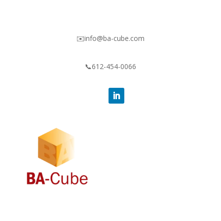
✉️info@ba-cube.com
📞612-454-0066