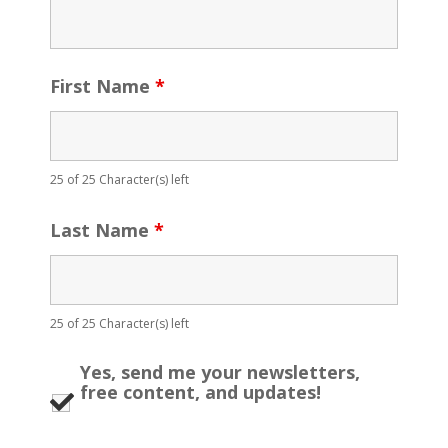
First Name
*
25 of 25 Character(s) left
Last Name
*
25 of 25 Character(s) left
Yes, send me your newsletters,
free content, and updates!