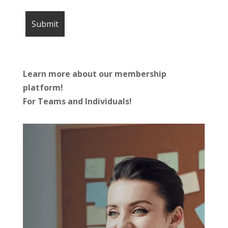
Learn more about our membership
platform!
For Teams and Individuals!