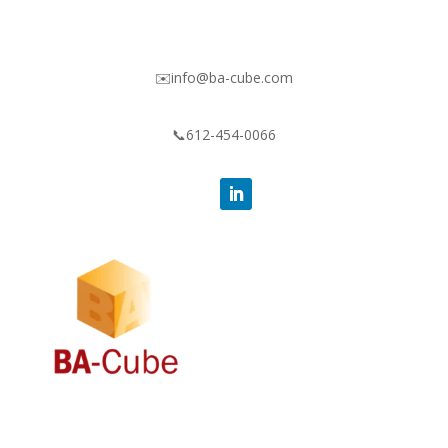
✉️info@ba-cube.com
📞612-454-0066