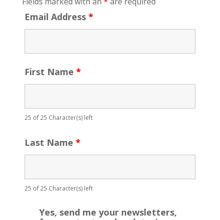
Fields marked with an
*
are required
Email Address
*
First Name
*
25 of 25 Character(s) left
Last Name
*
25 of 25 Character(s) left
Yes, send me your newsletters,