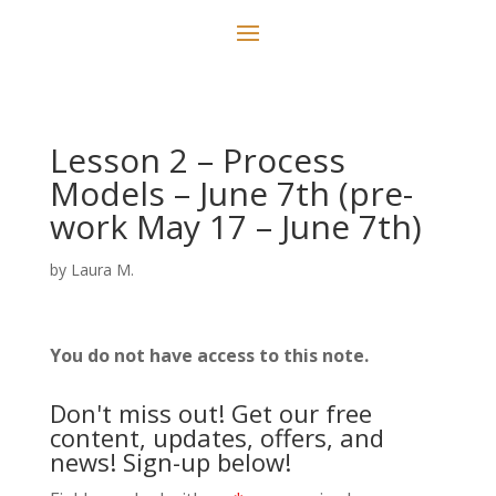
Lesson 2 – Process
Models – June 7th (pre-
work May 17 – June 7th)
by
Laura M.
You do not have access to this note.
Don't miss out! Get our free
content, updates, offers, and
news! Sign-up below!