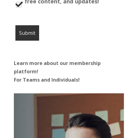
free content, and updates!
Learn more about our membership
platform!
For Teams and Individuals!