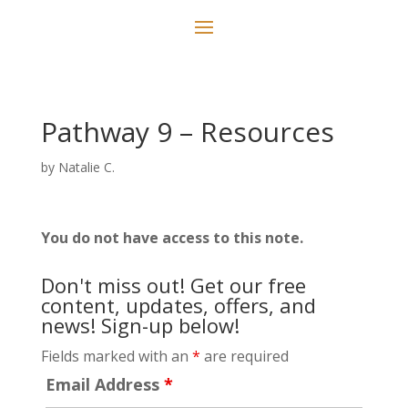
Pathway 9 – Resources
by
Natalie C.
You do not have access to this note.
Don't miss out! Get our free
content, updates, offers, and
news! Sign-up below!
Fields marked with an
*
are required
Email Address
*