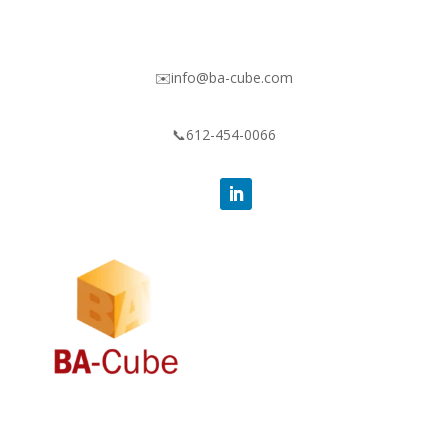
✉️info@ba-cube.com
📞612-454-0066