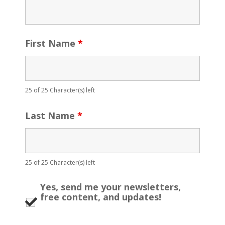
First Name
*
25 of 25 Character(s) left
Last Name
*
25 of 25 Character(s) left
Yes, send me your newsletters,
free content, and updates!