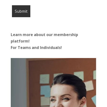
Learn more about our membership
platform!
For Teams and Individuals!