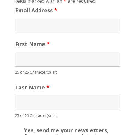
Fields marked with an
*
are required
Email Address
*
First Name
*
25 of 25 Character(s) left
Last Name
*
25 of 25 Character(s) left
Yes, send me your newsletters,