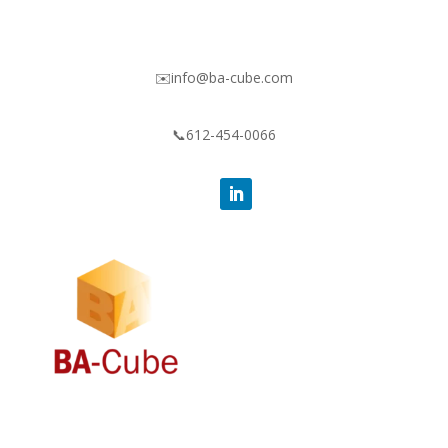
✉️info@ba-cube.com
📞612-454-0066