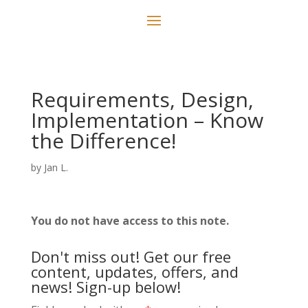
Requirements, Design,
Implementation – Know
the Difference!
by
Jan L.
You do not have access to this note.
Don't miss out! Get our free
content, updates, offers, and
news! Sign-up below!