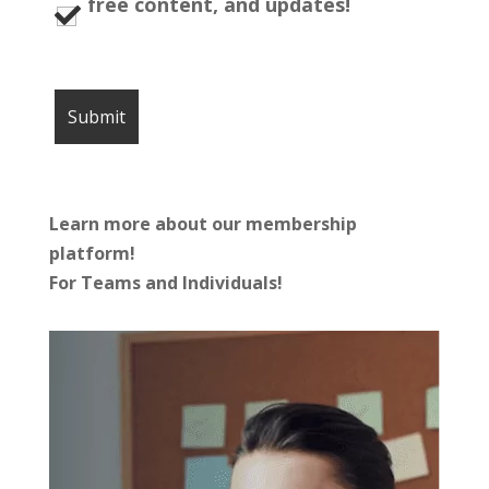
free content, and updates!
Learn more about our membership
platform!
For Teams and Individuals!