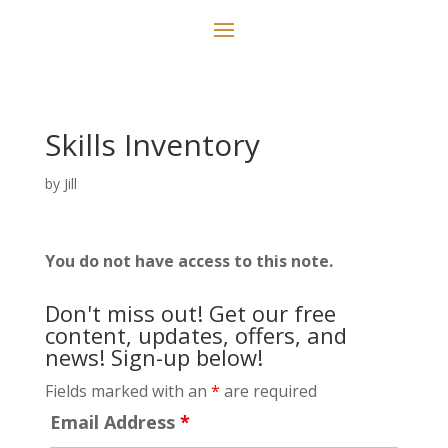
Skills Inventory
by
Jill
You do not have access to this note.
Don't miss out! Get our free
content, updates, offers, and
news! Sign-up below!
Fields marked with an
*
are required
Email Address
*