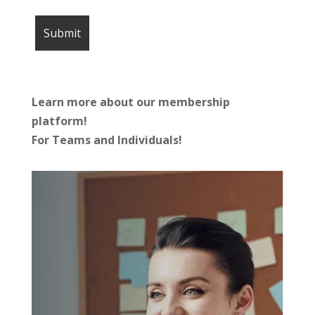
Learn more about our membership
platform!
For Teams and Individuals!