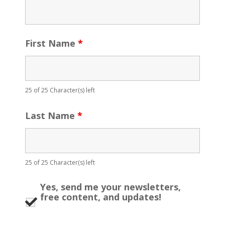
First Name
*
25 of 25 Character(s) left
Last Name
*
25 of 25 Character(s) left
Yes, send me your newsletters,
free content, and updates!