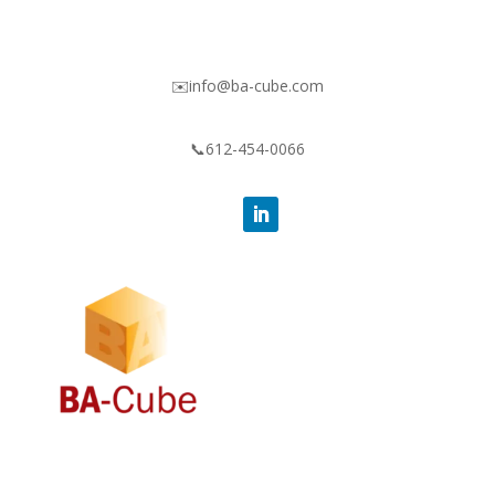
✉️info@ba-cube.com
📞612-454-0066