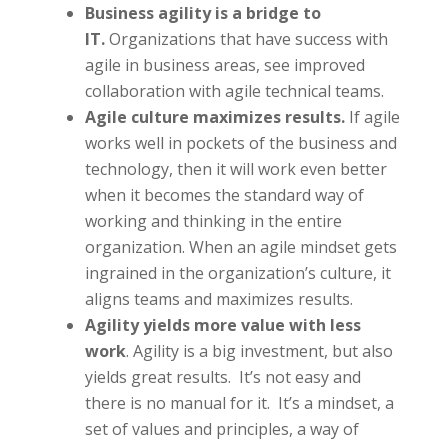
Business agility is a bridge to
IT.
Organizations that have success with
agile in business areas, see improved
collaboration with agile technical teams.
Agile culture maximizes results.
If agile
works well in pockets of the business and
technology, then it will work even better
when it becomes the standard way of
working and thinking in the entire
organization. When an agile mindset gets
ingrained in the organization’s culture, it
aligns teams and maximizes results.
Agility yields more value with less
work
. Agility is a big investment, but also
yields great results. It’s not easy and
there is no manual for it. It’s a mindset, a
set of values and principles, a way of