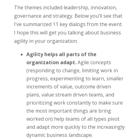
The themes included leadership, innovation,
governance and strategy. Below you’ll see that
I’ve summarized 11 key dialogs from the event.
I hope this will get you talking about business
agility in your organization.
Agility helps all parts of the
organization adapt.
Agile concepts
(responding to change, limiting work in
progress, experimenting to learn, smaller
increments of value, outcome driven
plans, value stream driven teams, and
prioritizing work constantly to make sure
the most important things are bring
worked on) help teams of all types pivot
and adapt more quickly to the increasingly
dynamic business landscape.