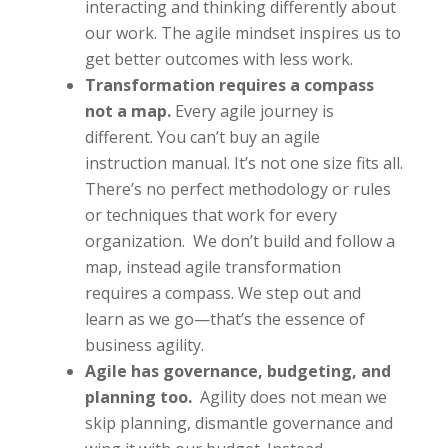
interacting and thinking differently about
our work. The agile mindset inspires us to
get better outcomes with less work.
Transformation requires a compass
not a map.
Every agile journey is
different. You can’t buy an agile
instruction manual. It’s not one size fits all.
There’s no perfect methodology or rules
or techniques that work for every
organization. We don’t build and follow a
map, instead agile transformation
requires a compass. We step out and
learn as we go—that’s the essence of
business agility.
Agile has governance, budgeting, and
planning too.
Agility does not mean we
skip planning, dismantle governance and