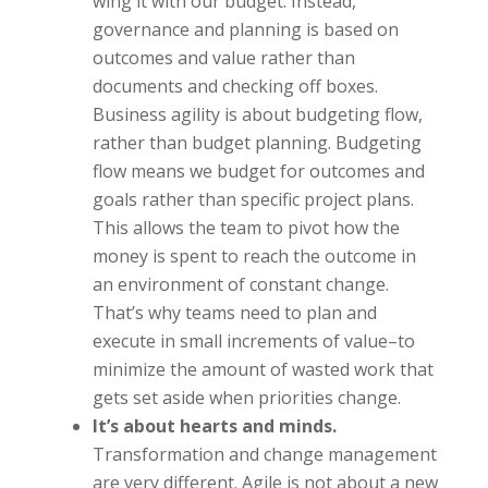
wing it with our budget. Instead,
governance and planning is based on
outcomes and value rather than
documents and checking off boxes.
Business agility is about budgeting flow,
rather than budget planning. Budgeting
flow means we budget for outcomes and
goals rather than specific project plans.
This allows the team to pivot how the
money is spent to reach the outcome in
an environment of constant change.
That’s why teams need to plan and
execute in small increments of value–to
minimize the amount of wasted work that
gets set aside when priorities change.
It’s about hearts and minds.
Transformation and change management
are very different. Agile is not about a new