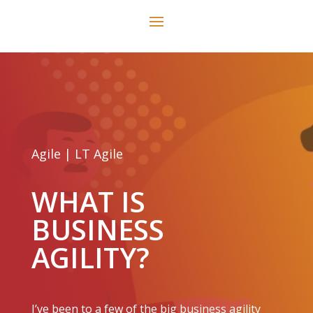
Agile
|
LT Agile
WHAT IS
BUSINESS
AGILITY?
I’ve been to a few of the big business agility