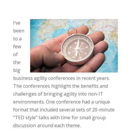
I’ve
been
to a
few
of
the
big
business agility conferences in recent years.
The conferences highlight the benefits and
challenges of bringing agility into non-IT
environments. One conference had a unique
format that included several sets of 20-minute
“TED style” talks with time for small group
discussion around each theme.