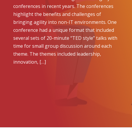
conferences in recent years. The conferences
highlight the benefits and challenges of
bringing agility into non-IT environments. One
conference had a unique format that included
several sets of 20-minute “TED style” talks with
time for small group discussion around each
theme. The themes included leadership,
innovation, […]