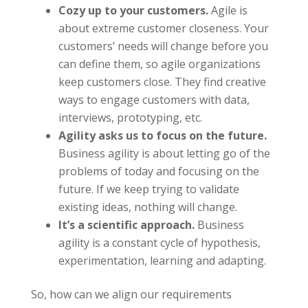
Cozy up to your customers.
Agile is
about extreme customer closeness. Your
customers’ needs will change before you
can define them, so agile organizations
keep customers close. They find creative
ways to engage customers with data,
interviews, prototyping, etc.
Agility asks us to focus on the future.
Business agility is about letting go of the
problems of today and focusing on the
future. If we keep trying to validate
existing ideas, nothing will change.
It’s a scientific approach.
Business
agility is a constant cycle of hypothesis,
experimentation, learning and adapting.
So, how can we align our requirements