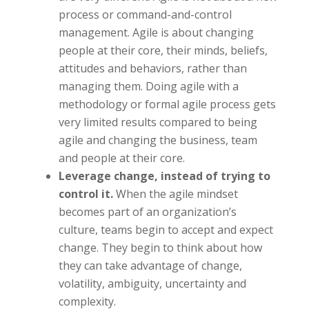
process or command-and-control
management. Agile is about changing
people at their core, their minds, beliefs,
attitudes and behaviors, rather than
managing them. Doing agile with a
methodology or formal agile process gets
very limited results compared to being
agile and changing the business, team
and people at their core.
Leverage change, instead of trying to
control it.
When the agile mindset
becomes part of an organization’s
culture, teams begin to accept and expect
change. They begin to think about how
they can take advantage of change,
volatility, ambiguity, uncertainty and
complexity.