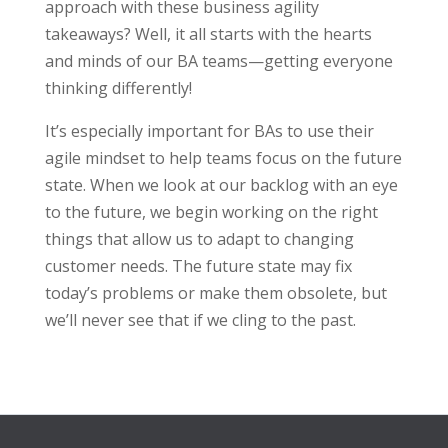
approach with these business agility
takeaways? Well, it all starts with the hearts
and minds of our BA teams—getting everyone
thinking differently!
It’s especially important for BAs to use their
agile mindset to help teams focus on the future
state. When we look at our backlog with an eye
to the future, we begin working on the right
things that allow us to adapt to changing
customer needs. The future state may fix
today’s problems or make them obsolete, but
we’ll never see that if we cling to the past.