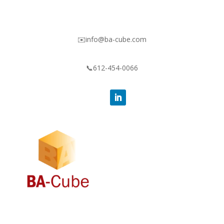
✉️info@ba-cube.com
📞612-454-0066