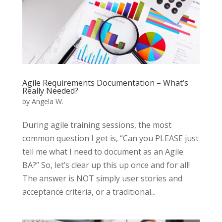
Agile Requirements Documentation – What’s
Really Needed?
by
Angela W.
During agile training sessions, the most
common question I get is, “Can you PLEASE just
tell me what I need to document as an Agile
BA?” So, let’s clear up this up once and for all!
The answer is NOT simply user stories and
acceptance criteria, or a traditional...