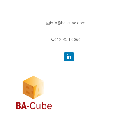
✉️info@ba-cube.com
📞612-454-0066