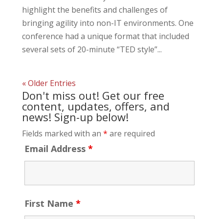
highlight the benefits and challenges of
bringing agility into non-IT environments. One
conference had a unique format that included
several sets of 20-minute “TED style”...
« Older Entries
Don't miss out! Get our free
content, updates, offers, and
news! Sign-up below!
Fields marked with an
*
are required
Email Address
*
First Name
*