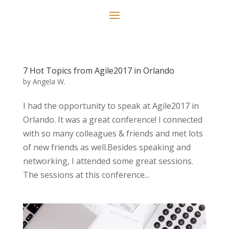
7 Hot Topics from Agile2017 in Orlando
by
Angela W.
I had the opportunity to speak at Agile2017 in
Orlando. It was a great conference! I connected
with so many colleagues & friends and met lots
of new friends as well.Besides speaking and
networking, I attended some great sessions.
The sessions at this conference...