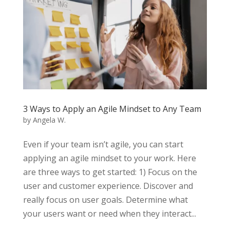
3 Ways to Apply an Agile Mindset to Any Team
by
Angela W.
Even if your team isn’t agile, you can start
applying an agile mindset to your work. Here
are three ways to get started: 1) Focus on the
user and customer experience. Discover and
really focus on user goals. Determine what
your users want or need when they interact...