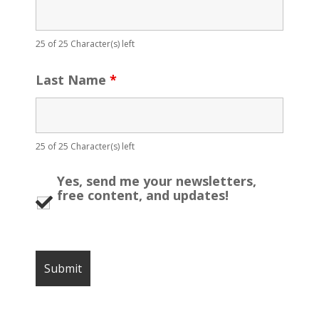
25 of 25 Character(s) left
Last Name
*
25 of 25 Character(s) left
Yes, send me your newsletters,
free content, and updates!