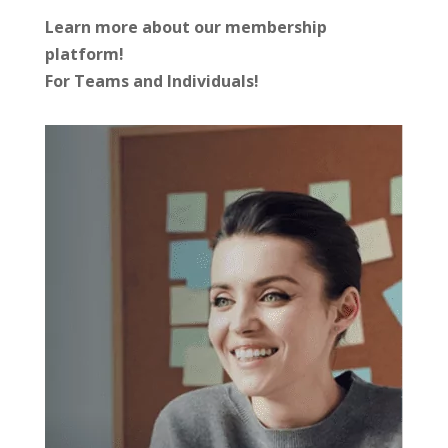
Learn more about our membership
platform!
For Teams and Individuals!