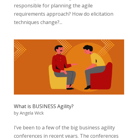
responsible for planning the agile
requirements approach? How do elicitation
techniques change?...
What is BUSINESS Agility?
by
Angela Wick
I’ve been to a few of the big business agility
conferences in recent years. The conferences