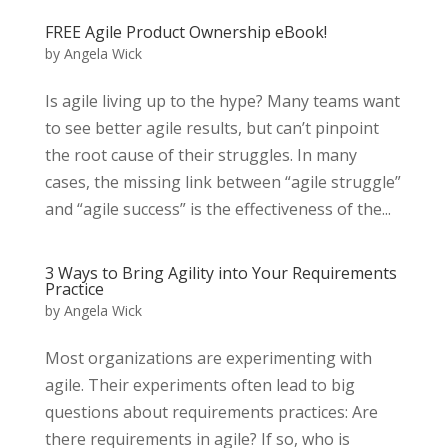
FREE Agile Product Ownership eBook!
by
Angela Wick
Is agile living up to the hype? Many teams want
to see better agile results, but can’t pinpoint
the root cause of their struggles. In many
cases, the missing link between “agile struggle”
and “agile success” is the effectiveness of the...
3 Ways to Bring Agility into Your Requirements
Practice
by
Angela Wick
Most organizations are experimenting with
agile. Their experiments often lead to big
questions about requirements practices: Are
there requirements in agile? If so, who is