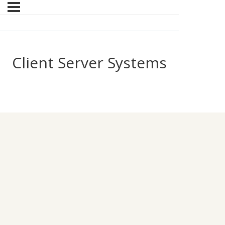
Client Server Systems