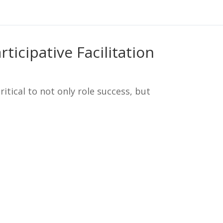
ticipative Facilitation
critical to not only role success, but