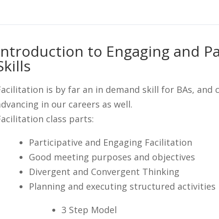
Introduction to Engaging and Par
Skills
Facilitation is by far an in demand skill for BAs, and 
advancing in our careers as well.
acilitation class parts:
Participative and Engaging Facilitation
Good meeting purposes and objectives
Divergent and Convergent Thinking
Planning and executing structured activities
3 Step Model