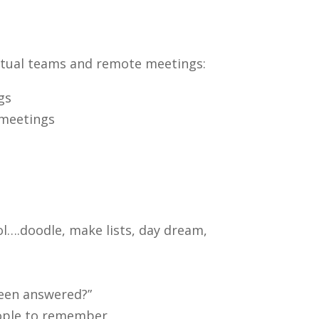
rtual teams and remote meetings:
gs
 meetings
ol….doodle, make lists, day dream,
 been answered?”
eople to remember