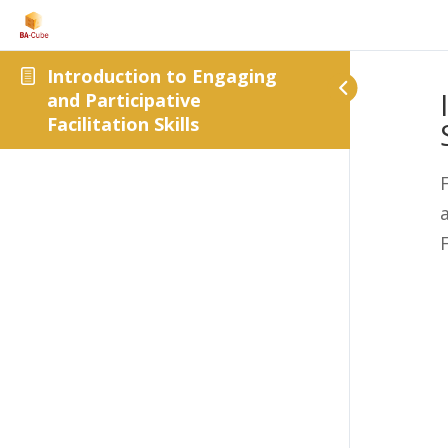
Introduction to Engaging
and Participative
Facilitation Skills
F