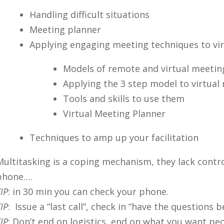
Handling difficult situations
Meeting planner
Applying engaging meeting techniques to vi
Models of remote and virtual meetin
Applying the 3 step model to virtual
Tools and skills to use them
Virtual Meeting Planner
Techniques to amp up your facilitation
Multitasking is a coping mechanism, they lack contr
phone….
IP
: in 30 min you can check your phone.
IP
: Issue a “last call”, check in “have the questions
IP
: Don’t end on logistics, end on what you want p