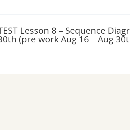
TEST Lesson 8 – Sequence Diagr
30th (pre-work Aug 16 – Aug 30