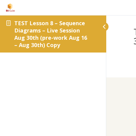
TEST Lesson 8 – Sequence
Diagrams – Live Session
Aug 30th (pre-work Aug 16
– Aug 30th) Copy