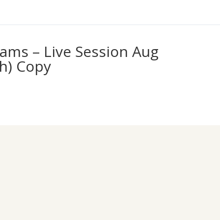
ams – Live Session Aug
th) Copy