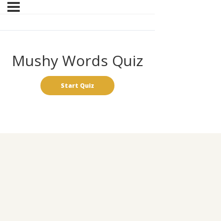
Mushy Words Quiz