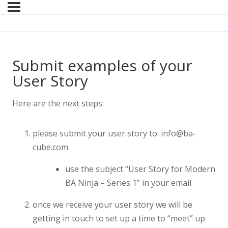
Submit examples of your
User Story
Here are the next steps:
please submit your user story to: info@ba-
cube.com
use the subject “User Story for Modern
BA Ninja – Series 1” in your email
once we receive your user story we will be
getting in touch to set up a time to “meet” up