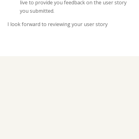
live to provide you feedback on the user story
you submitted.
I look forward to reviewing your user story