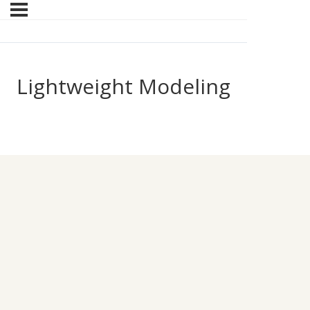
Lightweight Modeling