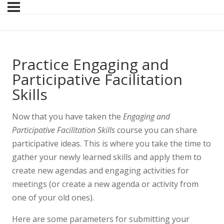
Practice Engaging and
Participative Facilitation
Skills
Now that you have taken the
Engaging and
Participative Facilitation Skills
course you can share
participative ideas. This is where you take the time to
gather your newly learned skills and apply them to
create new agendas and engaging activities for
meetings (or create a new agenda or activity from
one of your old ones).
Here are some parameters for submitting your