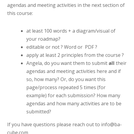
agendas and meeting activities in the next section of
this course:
at least 100 words + a diagram/visual of
your roadmap?
editable or not ? Word or PDF ?
apply at least 2 principles from the course ?
Angela, do you want them to submit
all
their
agendas and meeting activities here and if
so, how many? Or, do you want this
page/process repeated 5 times (for
example) for each submission? How many
agendas and how many activities are to be
submitted?
If you have questions please reach out to info@ba-
cube.com