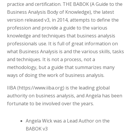
practice and certification. THE BABOK (A Guide to the
Business Analysis Body of Knowledge), the latest
version released v3, in 2014, attempts to define the
profession and provide a guide to the various
knowledge and techniques that business analysis
professionals use. It is full of great information on
what Business Analysis is and the various skills, tasks
and techniques. It is not a process, not a
methodology, but a guide that summarizes many
ways of doing the work of business analysis.
IIBA (https://www.iiba.org) is the leading global
authority on business analysis, and Angela has been
fortunate to be involved over the years.
Angela Wick was a Lead Author on the
BABOK v3