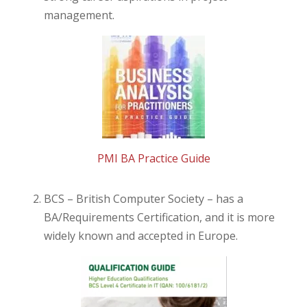
management.
PMI BA Practice Guide
BCS – British Computer Society – has a
BA/Requirements Certification, and it is more
widely known and accepted in Europe.