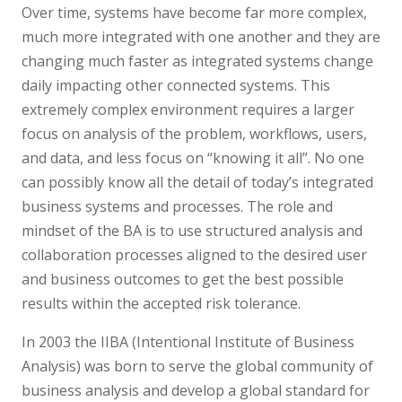
Over time, systems have become far more complex,
much more integrated with one another and they are
changing much faster as integrated systems change
daily impacting other connected systems. This
extremely complex environment requires a larger
focus on analysis of the problem, workflows, users,
and data, and less focus on “knowing it all”. No one
can possibly know all the detail of today’s integrated
business systems and processes. The role and
mindset of the BA is to use structured analysis and
collaboration processes aligned to the desired user
and business outcomes to get the best possible
results within the accepted risk tolerance.
In 2003 the IIBA (Intentional Institute of Business
Analysis) was born to serve the global community of
business analysis and develop a global standard for