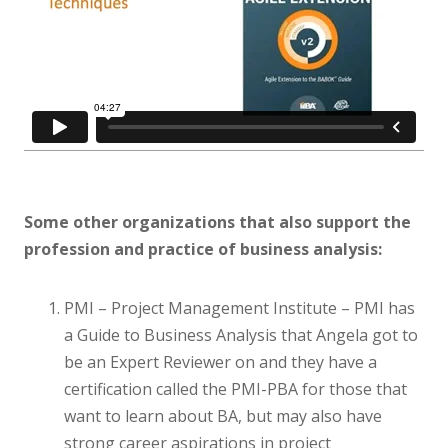
Some other organizations that also support the
profession and practice of business analysis:
PMI – Project Management Institute – PMI has
a Guide to Business Analysis that Angela got to
be an Expert Reviewer on and they have a
certification called the PMI-PBA for those that
want to learn about BA, but may also have
strong career aspirations in project