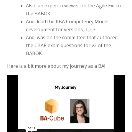
Also, an expert reviewer on the Agile Ext to
the BABOK
And, lead the IIBA Competency Model
development for versions, 1,2,3.
And, was on the committee that authored
the CBAP exam questions for v2 of the
BABOK.
Here is a bit more about my journey as a BA!