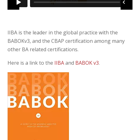
IIBA is the leader in the global practice with the
BABOKv3, and the CBAP certification among many
other BA related certifications.
Here is a link to the
IIBA
and
BABOK v3
.