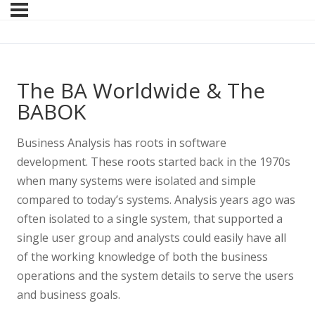
The BA Worldwide & The
BABOK
Business Analysis has roots in software
development. These roots started back in the 1970s
when many systems were isolated and simple
compared to today’s systems. Analysis years ago was
often isolated to a single system, that supported a
single user group and analysts could easily have all
of the working knowledge of both the business
operations and the system details to serve the users
and business goals.