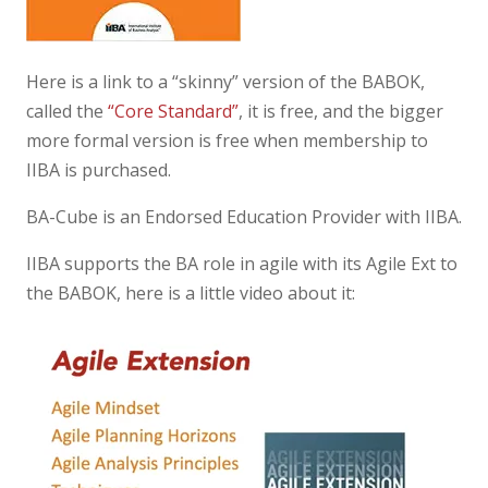
Here is a link to a “skinny” version of the BABOK,
called the
“Core Standard”
, it is free, and the bigger
more formal version is free when membership to
IIBA is purchased.
BA-Cube is an Endorsed Education Provider with IIBA.
IIBA supports the BA role in agile with its Agile Ext to
the BABOK, here is a little video about it: