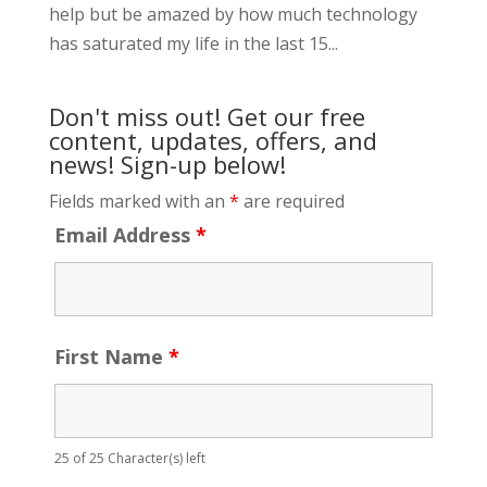
help but be amazed by how much technology
has saturated my life in the last 15...
Don't miss out! Get our free
content, updates, offers, and
news! Sign-up below!
Fields marked with an
*
are required
Email Address
*
First Name
*
25 of 25 Character(s) left