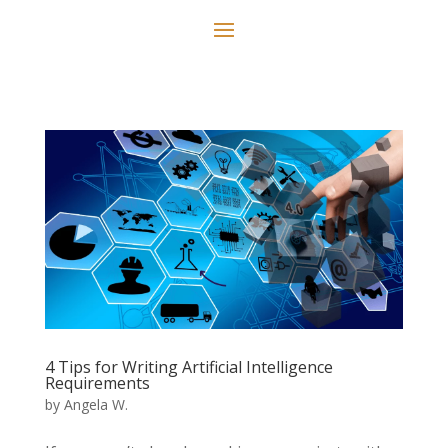
4 Tips for Writing Artificial Intelligence
Requirements
by
Angela W.