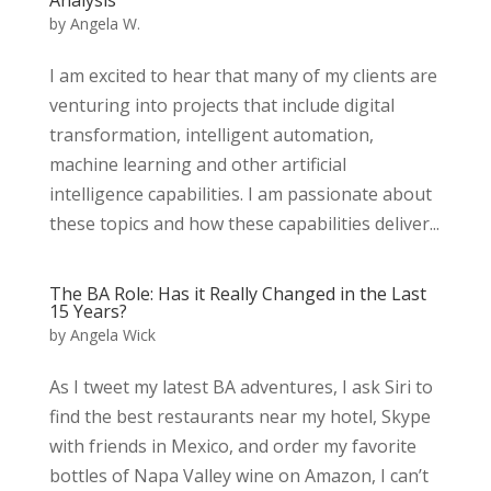
by
Angela W.
I am excited to hear that many of my clients are
venturing into projects that include digital
transformation, intelligent automation,
machine learning and other artificial
intelligence capabilities. I am passionate about
these topics and how these capabilities deliver...
The BA Role: Has it Really Changed in the Last
15 Years?
by
Angela Wick
As I tweet my latest BA adventures, I ask Siri to
find the best restaurants near my hotel, Skype
with friends in Mexico, and order my favorite
bottles of Napa Valley wine on Amazon, I can’t