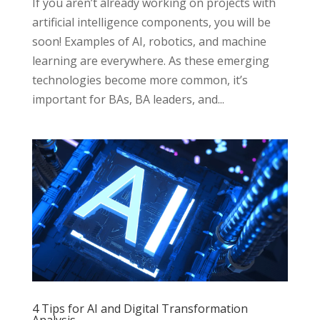
If you aren’t already working on projects with
artificial intelligence components, you will be
soon! Examples of AI, robotics, and machine
learning are everywhere. As these emerging
technologies become more common, it’s
important for BAs, BA leaders, and...
4 Tips for AI and Digital Transformation
Analysis