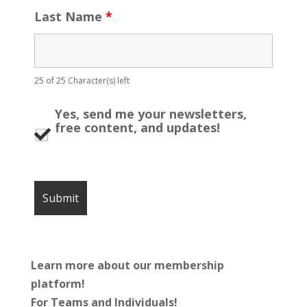
Last Name
*
25 of 25 Character(s) left
Yes, send me your newsletters,
free content, and updates!
Learn more about our membership
platform!
For Teams and Individuals!