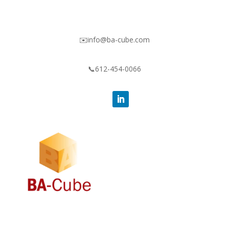
✉️info@ba-cube.com
📞612-454-0066