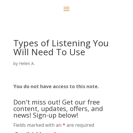
Types of Listening You
Will Need To Use
by
Helen A.
You do not have access to this note.
Don't miss out! Get our free
content, updates, offers, and
news! Sign-up below!
Fields marked with an
*
are required