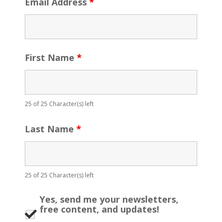
Email Address
*
First Name
*
25 of 25 Character(s) left
Last Name
*
25 of 25 Character(s) left
Yes, send me your newsletters,
free content, and updates!