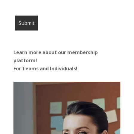
Learn more about our membership
platform!
For Teams and Individuals!