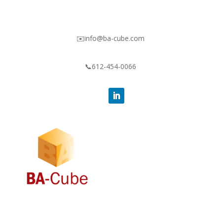
✉️info@ba-cube.com
📞612-454-0066